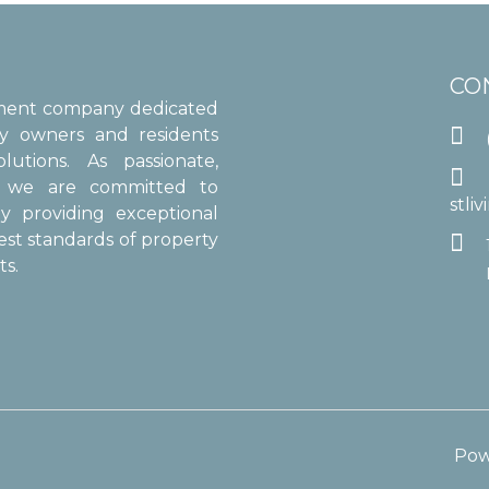
CO
ement company dedicated

ty owners and residents
utions. As passionate,

s, we are committed to
stli
y providing exceptional
est standards of property

s.
Pow