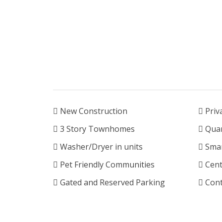
New Construction
Priv
3 Story Townhomes
Quar
Washer/Dryer in units
Smar
Pet Friendly Communities
Cent
Gated and Reserved Parking
Cont