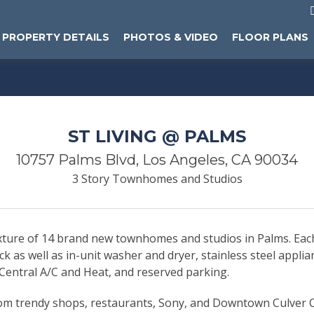
PROPERTY DETAILS
PHOTOS & VIDEO
FLOOR PLANS
ST LIVING @ PALMS
10757 Palms Blvd, Los Angeles, CA 90034
3 Story Townhomes and Studios
mixture of 14 brand new townhomes and studios in Palms. Ea
deck as well as in-unit washer and dryer, stainless steel appl
, Central A/C and Heat, and reserved parking.
rom trendy shops, restaurants, Sony, and Downtown Culver C