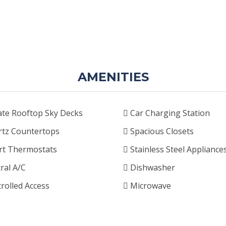
AMENITIES
ate Rooftop Sky Decks
Car Charging Station
tz Countertops
Spacious Closets
t Thermostats
Stainless Steel Appliance
ral A/C
Dishwasher
rolled Access
Microwave