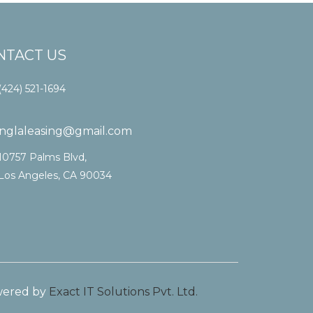
NTACT US
(424) 521-1694
vinglaleasing@gmail.com
10757 Palms Blvd,
Los Angeles, CA 90034
ered by
Exact IT Solutions Pvt. Ltd.