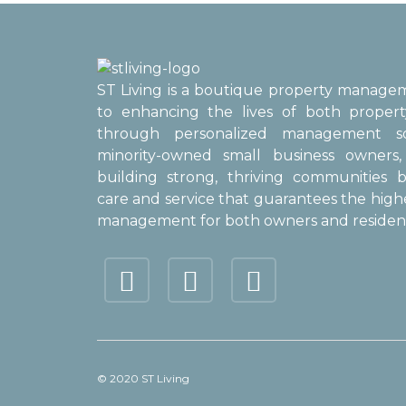
ST Living is a boutique property manag
to enhancing the lives of both proper
through personalized management sol
minority-owned small business owner
building strong, thriving communities b
care and service that guarantees the high
management for both owners and resident
© 2020 ST Living