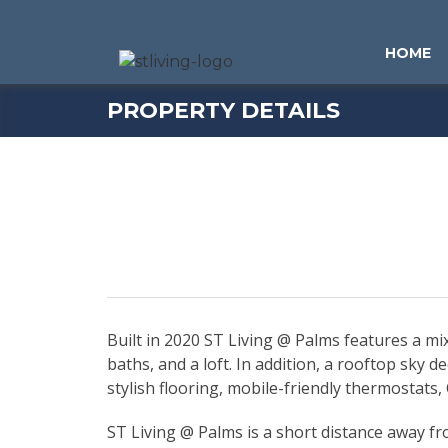
Skip to content
Sitemap
HOME
PROPERTY DETAILS
Built in 2020 ST Living @ Palms features a 
baths, and a loft. In addition, a rooftop sky 
stylish flooring, mobile-friendly thermostats
ST Living @ Palms is a short distance away f