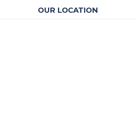
OUR LOCATION