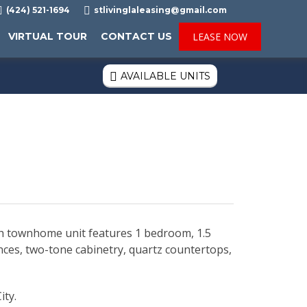

(424) 521-1694

stlivinglaleasing@gmail.com
VIRTUAL TOUR
CONTACT US
LEASE NOW
AVAILABLE UNITS

ch townhome unit features 1 bedroom, 1.5
iances, two-tone cabinetry, quartz countertops,
ity.