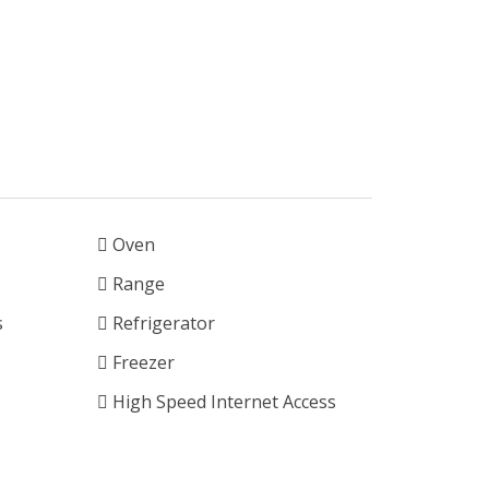
Oven
Range
s
Refrigerator
Freezer
High Speed Internet Access