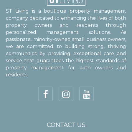
ST Living is a boutique property management
company dedicated to enhancing the lives of both
property owners and residents through
personalized management solutions. As
passionate, minority-owned small business owners,
we are committed to building strong, thriving
communities by providing exceptional care and
service that guarantees the highest standards of
property management for both owners and
residents.
CONTACT US