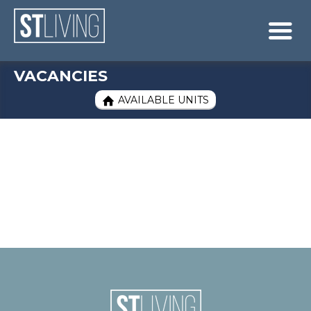
Skip to content
Sitemap

VACANCIES
AVAILABLE UNITS
